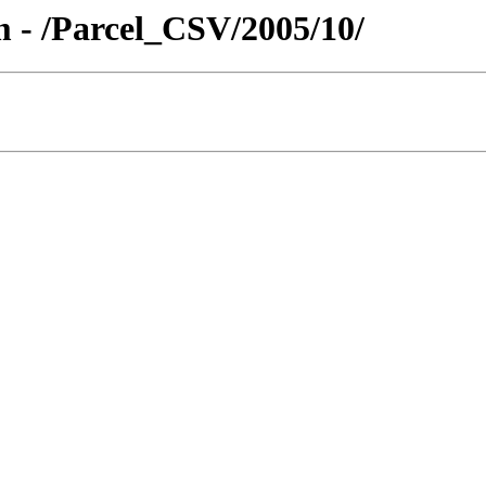
 - /Parcel_CSV/2005/10/