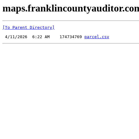
maps.franklincountyauditor.com
[To Parent Directory]
 4/11/2026  6:22 AM    174734769 
parcel.csv