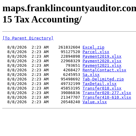
maps.franklincountyauditor.com
15 Tax Accounting/
[To Parent Directory]
  8/8/2026  2:23 AM    261832604 
Excel.zip
  8/8/2026  2:23 AM     95127520 
Parcel.xlsx
  8/8/2026  2:23 AM     22894898 
Payment2019.xlsx
  8/8/2026  2:23 AM     22968329 
Payment2020.xlsx
  8/8/2026  2:23 AM       793651 
Payment2021.xlsx
  8/8/2026  2:23 AM      4268427 
RentalContact.xlsx
  8/8/2026  2:23 AM      6245953 
Sa.xlsx
  8/8/2026  2:23 AM     95498692 
Tab-Delimited.zip
  8/8/2026  2:23 AM     49732199 
TaxDetail.xlsx
  8/8/2026  2:23 AM     45853195 
Transfer010.xlsx
  8/8/2026  2:23 AM     39086836 
Transfer020-277.xlsx
  8/8/2026  2:23 AM     21347707 
Transfer410-610.xlsx
  8/8/2026  2:23 AM     20548240 
Value.xlsx